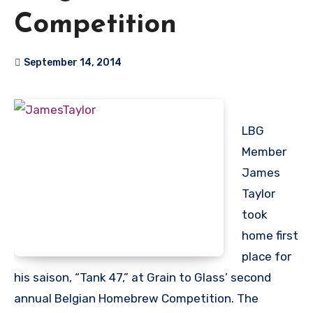
Competition
September 14, 2014
LBG
Member
James
Taylor
took
home first
place for
his saison, “Tank 47,” at Grain to Glass’ second
annual Belgian Homebrew Competition. The