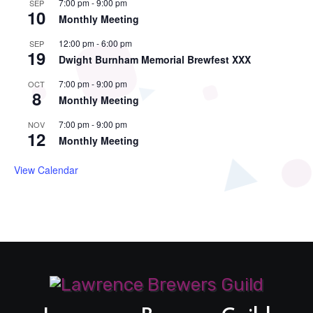
7:00 pm
-
9:00 pm
SEP
10
Monthly Meeting
12:00 pm
-
6:00 pm
SEP
19
Dwight Burnham Memorial Brewfest XXX
7:00 pm
-
9:00 pm
OCT
8
Monthly Meeting
7:00 pm
-
9:00 pm
NOV
12
Monthly Meeting
View Calendar