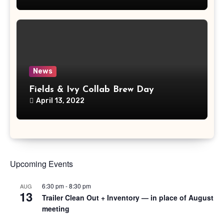
News
Fields & Ivy Collab Brew Day
April 13, 2022
Upcoming Events
6:30 pm
-
8:30 pm
AUG
13
Trailer Clean Out + Inventory — in place of August
meeting