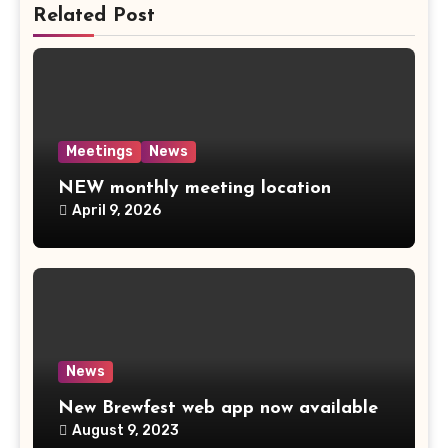
Related Post
Meetings
News
NEW monthly meeting location
April 9, 2026
News
New Brewfest web app now available
August 9, 2023