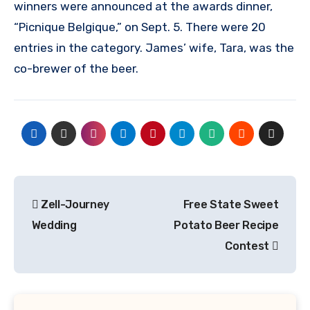
winners were announced at the awards dinner,
“Picnique Belgique,” on Sept. 5. There were 20
entries in the category. James’ wife, Tara, was the
co-brewer of the beer.
Post
Zell-Journey
Free State Sweet
navigation
Wedding
Potato Beer Recipe
Contest