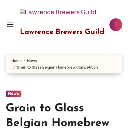
Skip
to
content
Lawrence Brewers Guild
Home
News
Grain to Glass Belgian Homebrew Competition
News
Grain to Glass
Belgian Homebrew