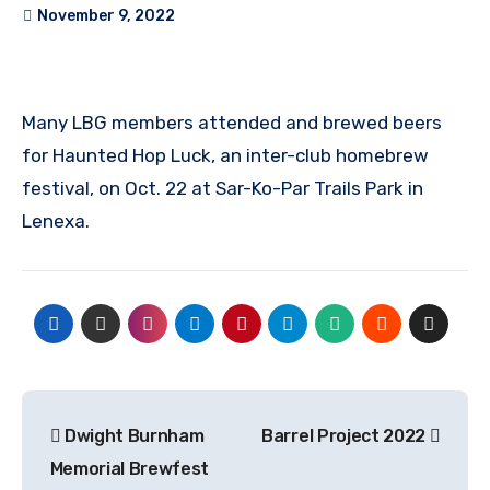
November 9, 2022
Many LBG members attended and brewed beers
for Haunted Hop Luck, an inter-club homebrew
festival, on Oct. 22 at Sar-Ko-Par Trails Park in
Lenexa.
Post
Dwight Burnham
Barrel Project 2022
navigation
Memorial Brewfest