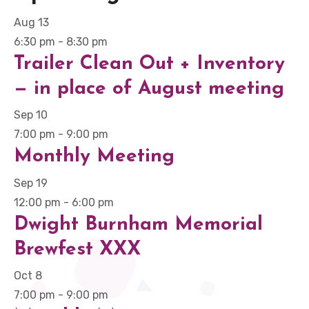
Aug
13
6:30 pm
-
8:30 pm
Trailer Clean Out + Inventory
— in place of August meeting
Sep
10
7:00 pm
-
9:00 pm
Monthly Meeting
Sep
19
12:00 pm
-
6:00 pm
Dwight Burnham Memorial
Brewfest XXX
Oct
8
7:00 pm
-
9:00 pm