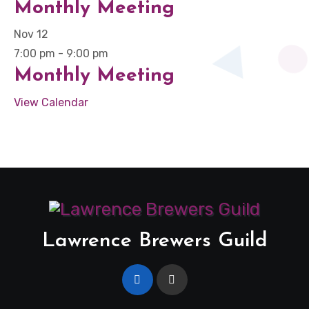
Monthly Meeting
Nov
12
7:00 pm
-
9:00 pm
Monthly Meeting
View Calendar
Lawrence Brewers Guild