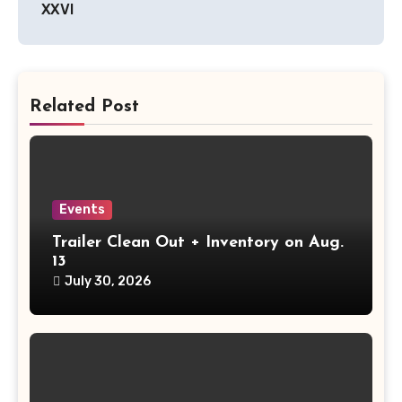
XXVI
Related Post
Events
Trailer Clean Out + Inventory on Aug.
13
July 30, 2026