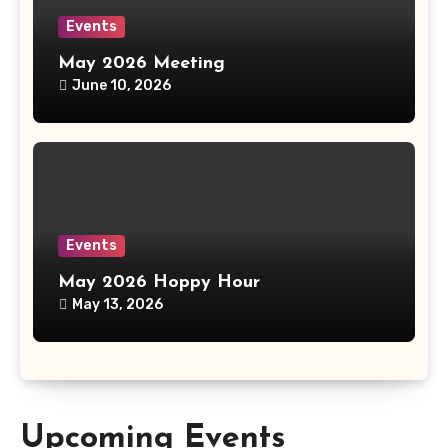
Events
May 2026 Meeting
June 10, 2026
Events
May 2026 Hoppy Hour
May 13, 2026
Upcoming Events