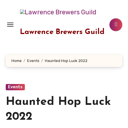
Skip
to
content
Lawrence Brewers Guild
Home
Events
Haunted Hop Luck 2022
Events
Haunted Hop Luck
2022