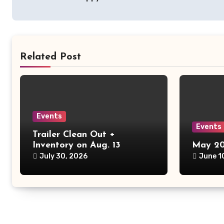
navigation
Related Post
Events
Events
Trailer Clean Out +
Inventory on Aug. 13
May 20
July 30, 2026
June 1