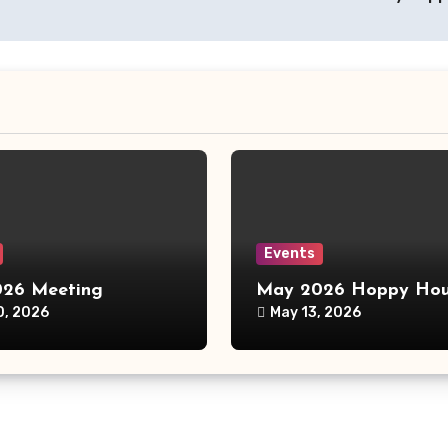
Events
26 Meeting
May 2026 Hoppy Hou
0, 2026
May 13, 2026