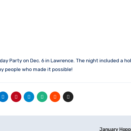
ay Party on Dec. 6 in Lawrence. The night included a ho
y people who made it possible!
January Hopp