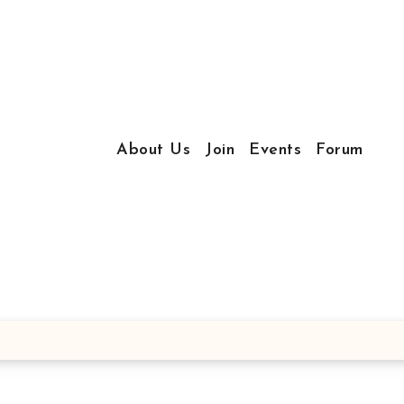
About Us
Join
Events
Forum