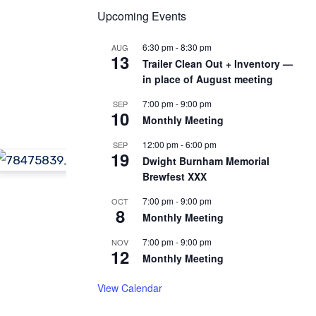
Upcoming Events
6:30 pm
-
8:30 pm
AUG
13
Trailer Clean Out + Inventory —
in place of August meeting
7:00 pm
-
9:00 pm
SEP
10
Monthly Meeting
12:00 pm
-
6:00 pm
SEP
19
Dwight Burnham Memorial
Brewfest XXX
7:00 pm
-
9:00 pm
OCT
8
Monthly Meeting
7:00 pm
-
9:00 pm
NOV
12
Monthly Meeting
View Calendar