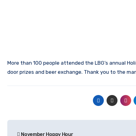
More than 100 people attended the LBG’s annual Holid
door prizes and beer exchange. Thank you to the man
Post
November Hoppy Hour