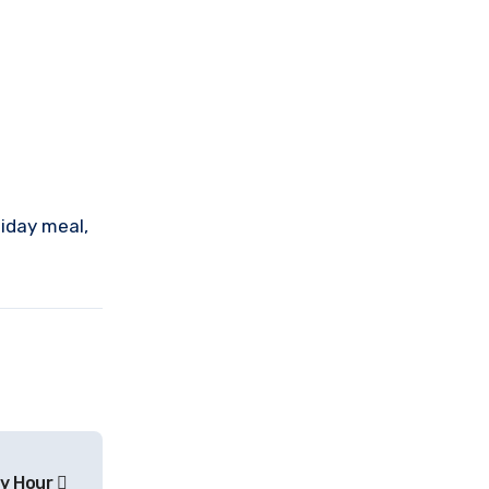
liday meal,
y Hour