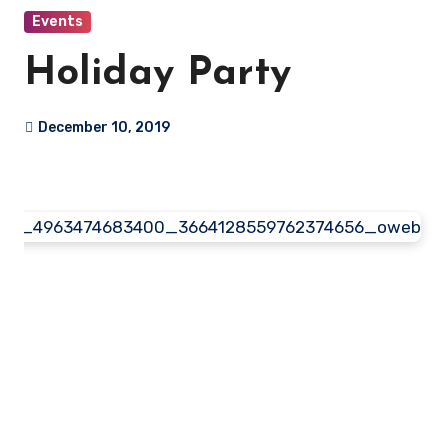
Events
Holiday Party
December 10, 2019