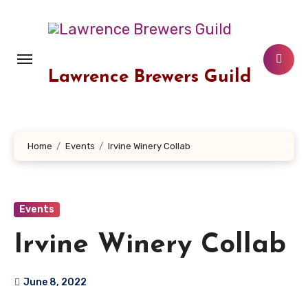
Skip
to
content
Lawrence Brewers Guild
Home
Events
Irvine Winery Collab
Events
Irvine Winery Collab
June 8, 2022