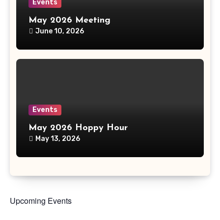
Events
May 2026 Meeting
June 10, 2026
Events
May 2026 Hoppy Hour
May 13, 2026
Upcoming Events