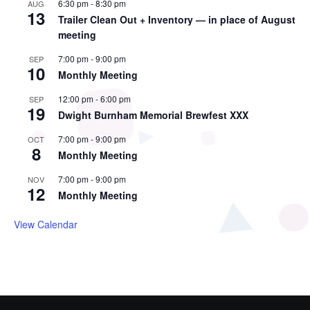
6:30 pm
-
8:30 pm
AUG
13
Trailer Clean Out + Inventory — in place of August
meeting
7:00 pm
-
9:00 pm
SEP
10
Monthly Meeting
12:00 pm
-
6:00 pm
SEP
19
Dwight Burnham Memorial Brewfest XXX
7:00 pm
-
9:00 pm
OCT
8
Monthly Meeting
7:00 pm
-
9:00 pm
NOV
12
Monthly Meeting
View Calendar