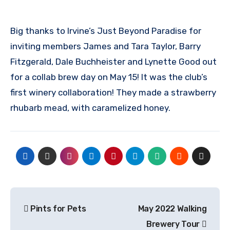
Big thanks to Irvine’s Just Beyond Paradise for
inviting members James and Tara Taylor, Barry
Fitzgerald, Dale Buchheister and Lynette Good out
for a collab brew day on May 15! It was the club’s
first winery collaboration! They made a strawberry
rhubarb mead, with caramelized honey.
Post
Pints for Pets
May 2022 Walking
navigation
Brewery Tour