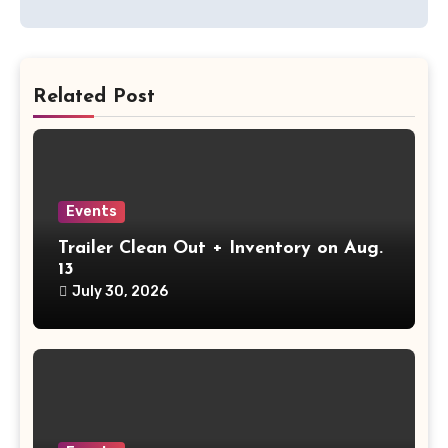
Related Post
Events
Trailer Clean Out + Inventory on Aug.
13
July 30, 2026