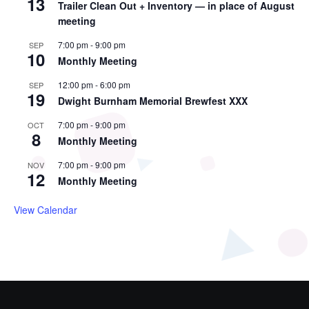
13
Trailer Clean Out + Inventory — in place of August
meeting
7:00 pm
-
9:00 pm
SEP
10
Monthly Meeting
12:00 pm
-
6:00 pm
SEP
19
Dwight Burnham Memorial Brewfest XXX
7:00 pm
-
9:00 pm
OCT
8
Monthly Meeting
7:00 pm
-
9:00 pm
NOV
12
Monthly Meeting
View Calendar