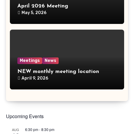
April 2026 Meeting
May 5, 2026
Meetings
News
NEW monthly meeting location
April 9, 2026
Upcoming Events
6:30 pm
-
8:30 pm
AUG