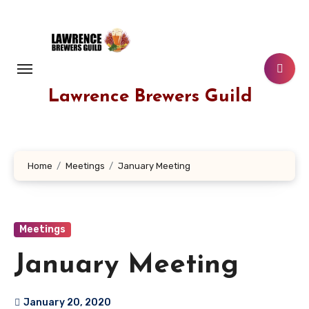
Skip
to
content
Lawrence Brewers Guild
Home
Meetings
January Meeting
Meetings
January Meeting
January 20, 2020