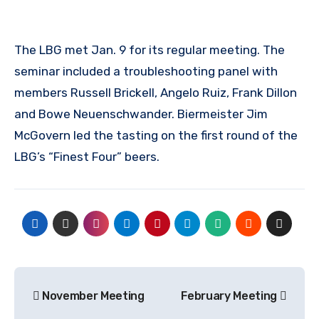
The LBG met Jan. 9 for its regular meeting. The
seminar included a troubleshooting panel with
members Russell Brickell, Angelo Ruiz, Frank Dillon
and Bowe Neuenschwander. Biermeister Jim
McGovern led the tasting on the first round of the
LBG’s “Finest Four” beers.
Post
November Meeting
February Meeting
navigation