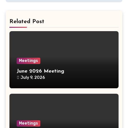
Related Post
Meetings
June 2026 Meeting
July 9, 2026
Meetings