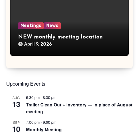
Meetings
News
NEW monthly meeting location
April 9, 2026
Upcoming Events
6:30 pm
-
8:30 pm
AUG
13
Trailer Clean Out + Inventory — in place of August
meeting
7:00 pm
-
9:00 pm
SEP
10
Monthly Meeting