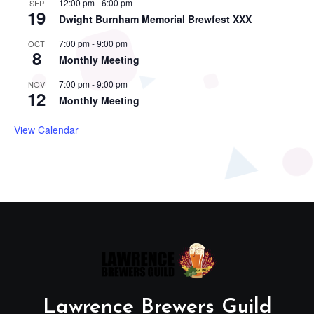
12:00 pm
-
6:00 pm
SEP
19
Dwight Burnham Memorial Brewfest XXX
7:00 pm
-
9:00 pm
OCT
8
Monthly Meeting
7:00 pm
-
9:00 pm
NOV
12
Monthly Meeting
View Calendar
Lawrence Brewers Guild