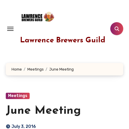
Skip
to
content
Lawrence Brewers Guild
Home
Meetings
June Meeting
Meetings
June Meeting
July 3, 2016