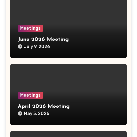
Meetings
June 2026 Meeting
July 9, 2026
Meetings
April 2026 Meeting
May 5, 2026