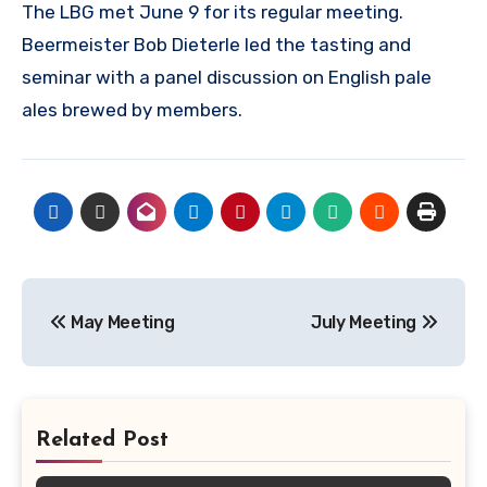
The LBG met June 9 for its regular meeting.
Beermeister Bob Dieterle led the tasting and
seminar with a panel discussion on English pale
ales brewed by members.
Post
May Meeting
July Meeting
navigation
Related Post