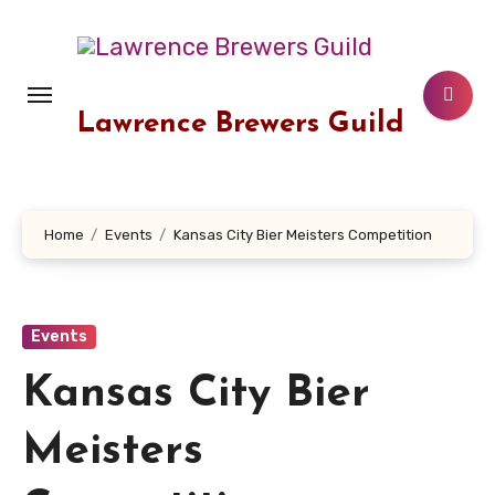
Skip
to
content
Lawrence Brewers Guild
Home
Events
Kansas City Bier Meisters Competition
Events
Kansas City Bier
Meisters