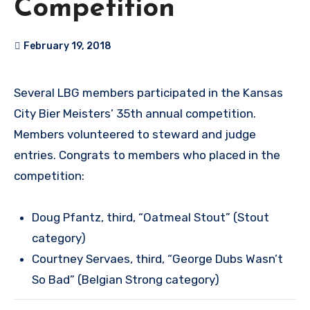
Competition
February 19, 2018
Several LBG members participated in the Kansas
City Bier Meisters’ 35th annual competition.
Members volunteered to steward and judge
entries. Congrats to members who placed in the
competition:
Doug Pfantz, third, “Oatmeal Stout” (Stout
category)
Courtney Servaes, third, “George Dubs Wasn’t
So Bad” (Belgian Strong category)