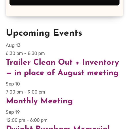
Upcoming Events
Aug
13
6:30 pm
-
8:30 pm
Trailer Clean Out + Inventory
— in place of August meeting
Sep
10
7:00 pm
-
9:00 pm
Monthly Meeting
Sep
19
12:00 pm
-
6:00 pm