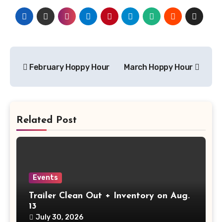
Post
February Hoppy Hour
March Hoppy Hour
navigation
Related Post
Events
Trailer Clean Out + Inventory on Aug.
13
July 30, 2026