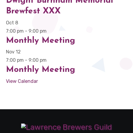
Dwight Burnham Memorial
Brewfest XXX
Oct
8
7:00 pm
-
9:00 pm
Monthly Meeting
Nov
12
7:00 pm
-
9:00 pm
Monthly Meeting
View Calendar