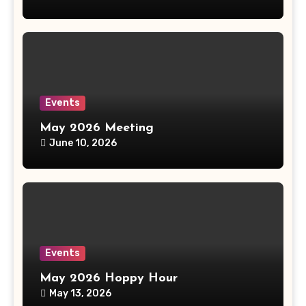
Events
May 2026 Meeting
June 10, 2026
Events
May 2026 Hoppy Hour
May 13, 2026