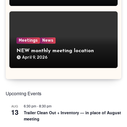
Meetings
News
NEW monthly meeting location
April 9, 2026
Upcoming Events
6:30 pm
-
8:30 pm
AUG
13
Trailer Clean Out + Inventory — in place of August
meeting