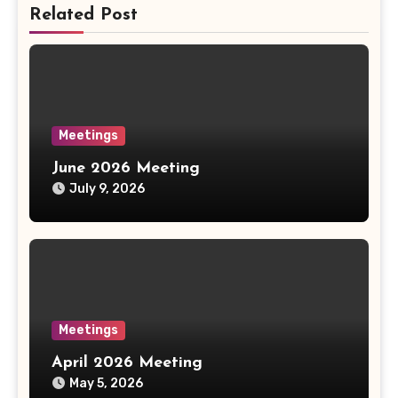
Related Post
Meetings
June 2026 Meeting
July 9, 2026
Meetings
April 2026 Meeting
May 5, 2026