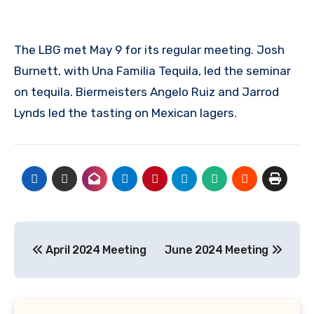
The LBG met May 9 for its regular meeting. Josh
Burnett, with Una Familia Tequila, led the seminar
on tequila. Biermeisters Angelo Ruiz and Jarrod
Lynds led the tasting on Mexican lagers.
Post
April 2024 Meeting
June 2024 Meeting
navigation