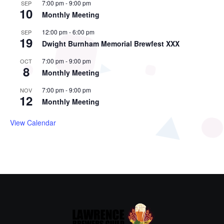
7:00 pm
-
9:00 pm
SEP
10
Monthly Meeting
12:00 pm
-
6:00 pm
SEP
19
Dwight Burnham Memorial Brewfest XXX
7:00 pm
-
9:00 pm
OCT
8
Monthly Meeting
7:00 pm
-
9:00 pm
NOV
12
Monthly Meeting
View Calendar