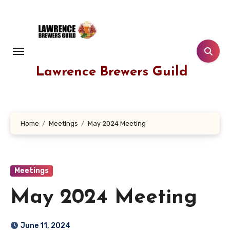
Skip
to
content
Lawrence Brewers Guild
Home
Meetings
May 2024 Meeting
Meetings
May 2024 Meeting
June 11, 2024