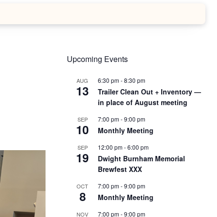
Upcoming Events
6:30 pm
-
8:30 pm
AUG
13
Trailer Clean Out + Inventory —
in place of August meeting
7:00 pm
-
9:00 pm
SEP
10
Monthly Meeting
12:00 pm
-
6:00 pm
SEP
19
Dwight Burnham Memorial
Brewfest XXX
7:00 pm
-
9:00 pm
OCT
8
Monthly Meeting
7:00 pm
-
9:00 pm
NOV