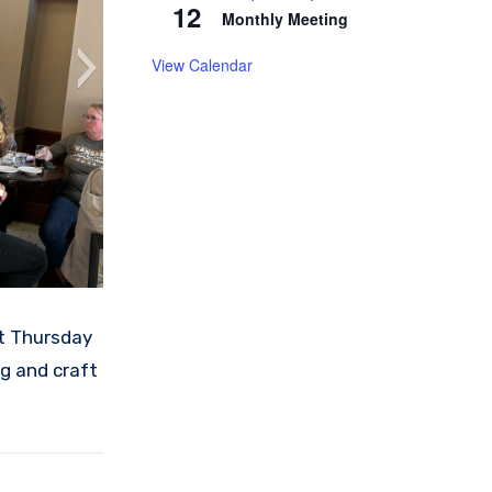
12
Monthly Meeting
View Calendar
st Thursday
g and craft