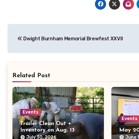
Post
Dwight Burnham Memorial Brewfest XXVII
navigation
Related Post
Events
Events
Trailer Clean Out +
Inventory on Aug. 13
May 20
July 30, 2026
June 