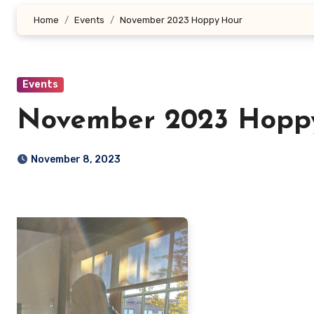
Home
Events
November 2023 Hoppy Hour
Events
November 2023 Hopp
November 8, 2023