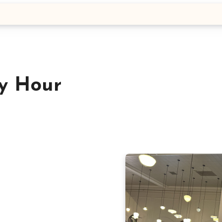
y Hour