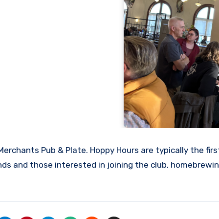
erchants Pub & Plate. Hoppy Hours are typically the fir
s and those interested in joining the club, homebrewin