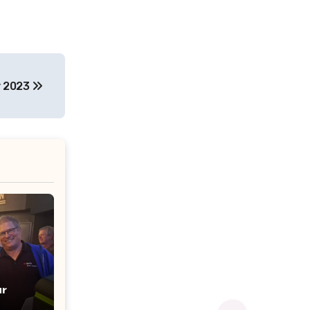
y 2023
r