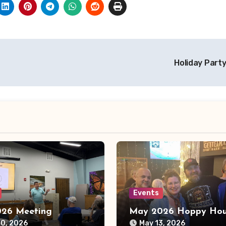
Holiday Part
Events
26 Meeting
May 2026 Hoppy Hou
10, 2026
May 13, 2026