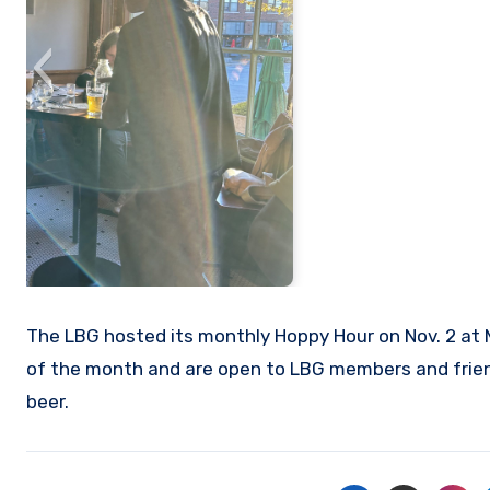
The LBG hosted its monthly Hoppy Hour on Nov. 2 at M
of the month and are open to LBG members and friend
beer.