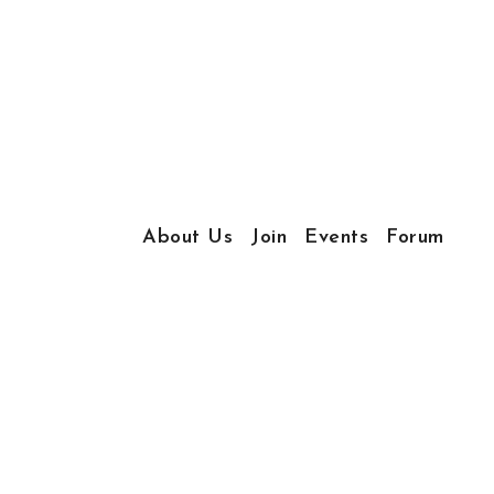
About Us
Join
Events
Forum