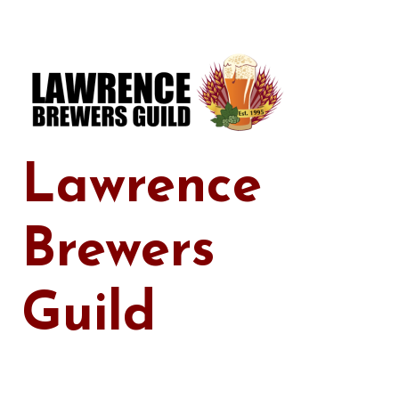
Skip
to
content
Lawrence
Brewers
Guild