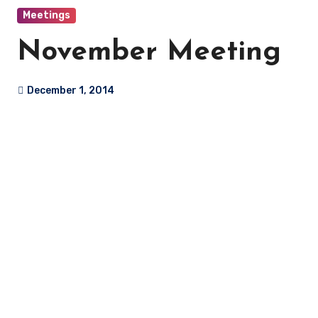
Meetings
November Meeting
December 1, 2014