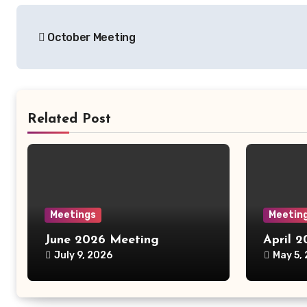
Post
October Meeting
navigation
Related Post
Meetings
Meetin
June 2026 Meeting
April 
July 9, 2026
May 5,