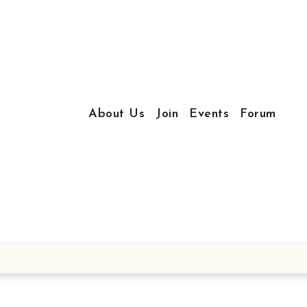
About Us
Join
Events
Forum