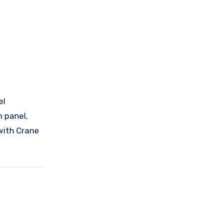
el
 panel,
with Crane