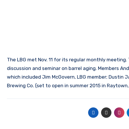
The LBG met Nov. 11 for its regular monthly meeting.
discussion and seminar on barrel aging. Members Andy
which included Jim McGovern, LBG member; Dustin Ja
Brewing Co. (set to open in summer 2015 in Raytown,