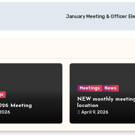
January Meeting & Officer El
Meetings
News
gs
NEW monthly meetin
2026 Meeting
location
 2026
April 9, 2026