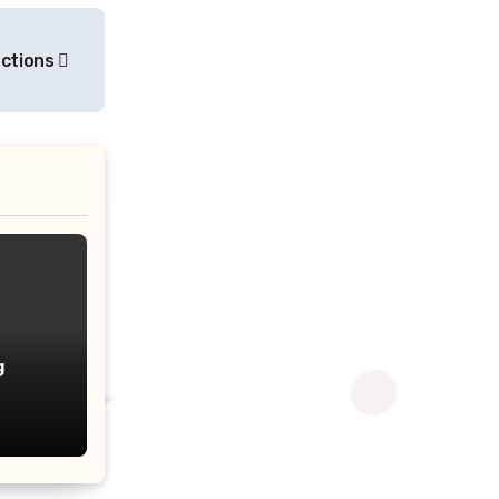
ections
g