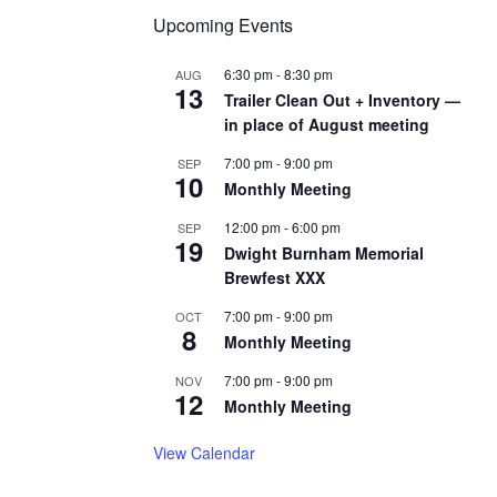
Upcoming Events
6:30 pm
-
8:30 pm
AUG
13
Trailer Clean Out + Inventory —
in place of August meeting
7:00 pm
-
9:00 pm
SEP
10
Monthly Meeting
12:00 pm
-
6:00 pm
SEP
19
Dwight Burnham Memorial
Brewfest XXX
7:00 pm
-
9:00 pm
OCT
8
Monthly Meeting
7:00 pm
-
9:00 pm
NOV
12
Monthly Meeting
View Calendar