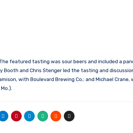
 The featured tasting was sour beers and included a pan
 Booth and Chris Stenger led the tasting and discussion
mison, with Boulevard Brewing Co.; and Michael Crane, 
 Mo.).