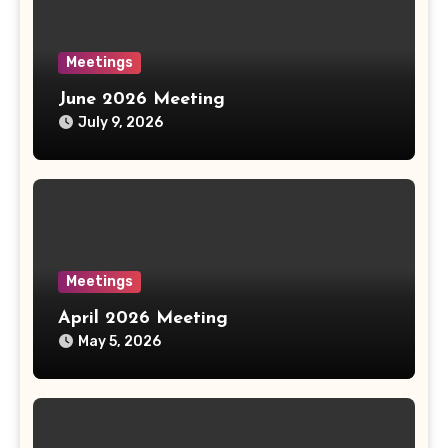
Meetings
June 2026 Meeting
July 9, 2026
Meetings
April 2026 Meeting
May 5, 2026