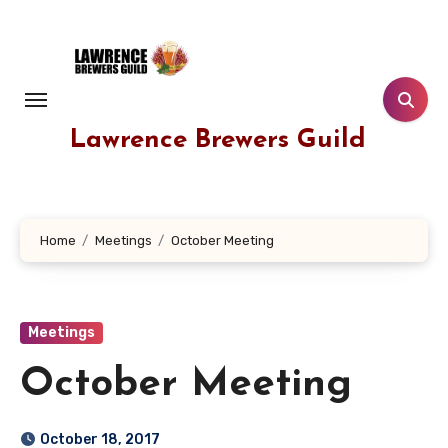
Skip
to
content
Lawrence Brewers Guild
Home
Meetings
October Meeting
Meetings
October Meeting
October 18, 2017