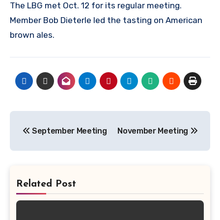
The LBG met Oct. 12 for its regular meeting.
Member Bob Dieterle led the tasting on American
brown ales.
Post
September Meeting
November Meeting
navigation
Related Post