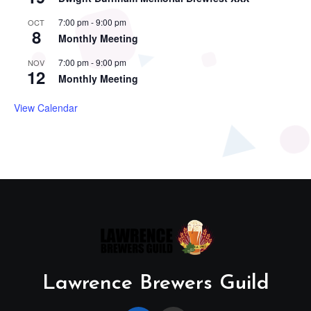
7:00 pm
-
9:00 pm
OCT
8
Monthly Meeting
7:00 pm
-
9:00 pm
NOV
12
Monthly Meeting
View Calendar
Lawrence Brewers Guild