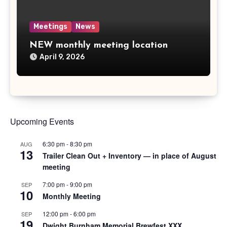
Meetings
News
NEW monthly meeting location
April 9, 2026
Upcoming Events
6:30 pm
-
8:30 pm
AUG
13
Trailer Clean Out + Inventory — in place of August
meeting
7:00 pm
-
9:00 pm
SEP
10
Monthly Meeting
12:00 pm
-
6:00 pm
SEP
19
Dwight Burnham Memorial Brewfest XXX