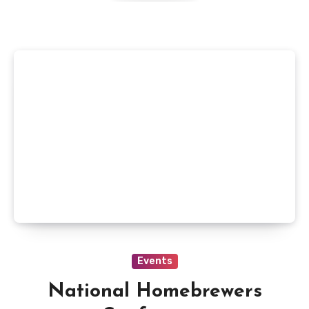
Events
National Homebrewers