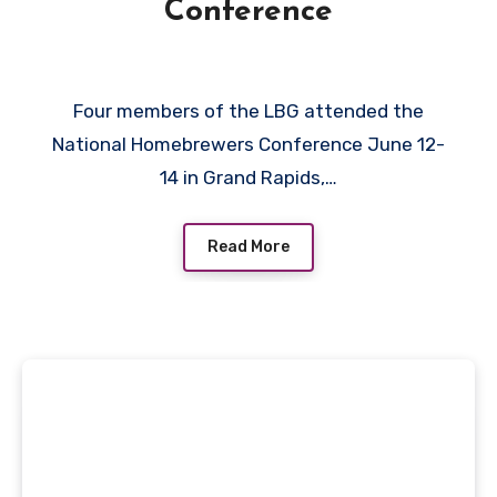
Conference
Four members of the LBG attended the
National Homebrewers Conference June 12-
14 in Grand Rapids,…
Read More