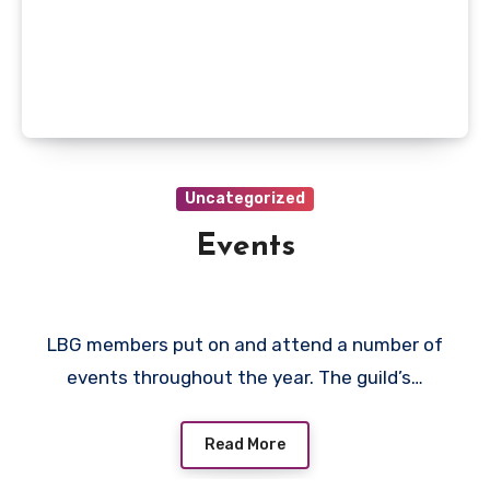
Uncategorized
Events
LBG members put on and attend a number of
events throughout the year. The guild’s…
Read More