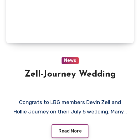
News
Zell-Journey Wedding
Congrats to LBG members Devin Zell and
Hollie Journey on their July 5 wedding. Many…
Read More