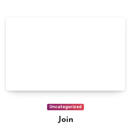
Uncategorized
Join