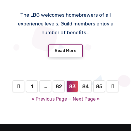
The LBG welcomes homebrewers of all
experience levels. Guild members enjoy a
number of benefits…
Read More
Posts
1
…
82
83
84
85
pagination
« Previous Page
—
Next Page »