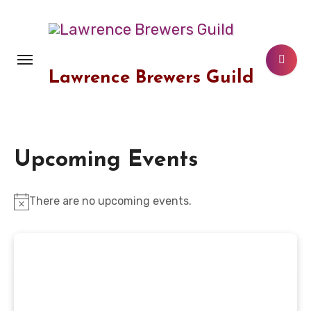
Skip
to
content
Lawrence Brewers Guild
Upcoming Events
There are no upcoming events.
Notice