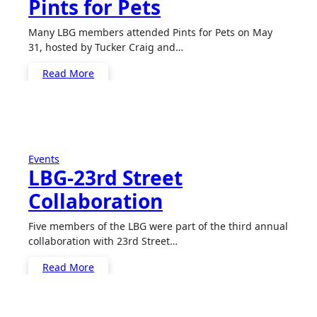
Pints for Pets
Many LBG members attended Pints for Pets on May
31, hosted by Tucker Craig and…
Read More
Events
LBG-23rd Street
Collaboration
Five members of the LBG were part of the third annual
collaboration with 23rd Street…
Read More