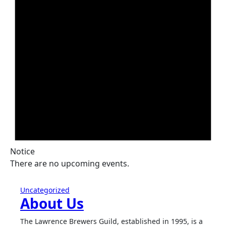
Notice
There are no upcoming events.
Uncategorized
About Us
The Lawrence Brewers Guild, established in 1995, is a