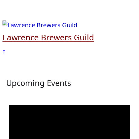
Skip
to
content
Lawrence Brewers Guild
Upcoming Events