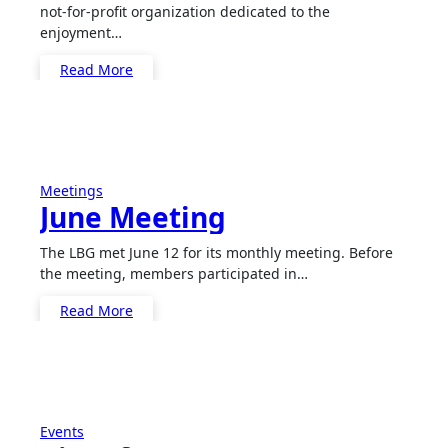
not-for-profit organization dedicated to the
enjoyment…
Read More
Meetings
June Meeting
The LBG met June 12 for its monthly meeting. Before
the meeting, members participated in…
Read More
Events