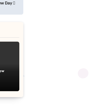
rew Day
ew