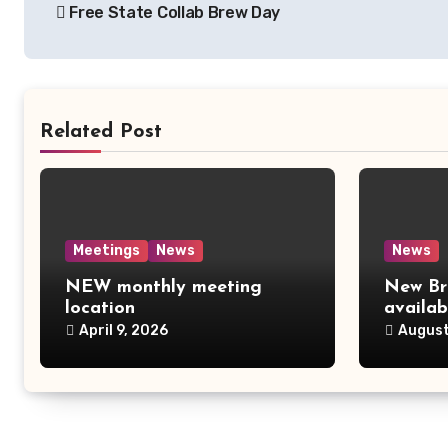
Free State Collab Brew Day
navigation
Related Post
Meetings
News
News
NEW monthly meeting
New Br
location
availab
April 9, 2026
August