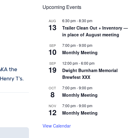
Upcoming Events
6:30 pm
-
8:30 pm
AUG
13
Trailer Clean Out + Inventory —
in place of August meeting
7:00 pm
-
9:00 pm
SEP
10
Monthly Meeting
12:00 pm
-
6:00 pm
SEP
19
AKA the
Dwight Burnham Memorial
Brewfest XXX
Henry T’s.
7:00 pm
-
9:00 pm
OCT
8
Monthly Meeting
7:00 pm
-
9:00 pm
NOV
12
Monthly Meeting
View Calendar