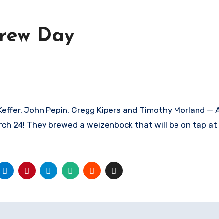
Brew Day
Keffer, John Pepin, Gregg Kipers and Timothy Morland — 
rch 24! They brewed a weizenbock that will be on tap at 