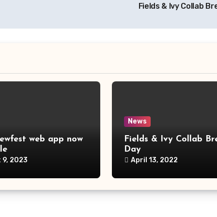
Fields & Ivy Collab B
News
ewfest web app now
Fields & Ivy Collab Br
le
Day
 9, 2023
April 13, 2022