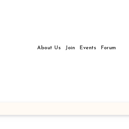
About Us
Join
Events
Forum