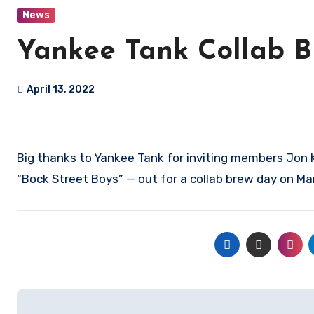
News
Yankee Tank Collab 
April 13, 2022
Big thanks to Yankee Tank for inviting members Jon 
“Bock Street Boys” — out for a collab brew day on Ma
Post