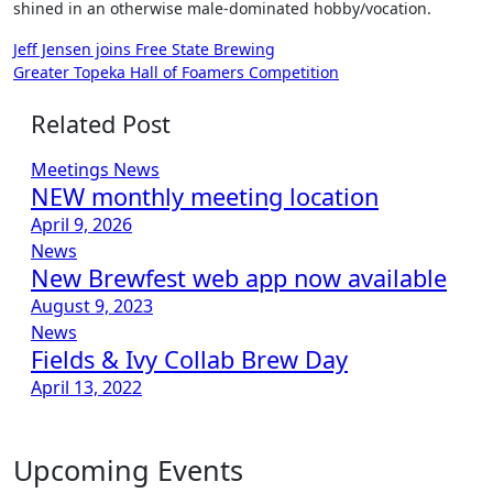
shined in an otherwise male-dominated hobby/vocation.
Post
Jeff Jensen joins Free State Brewing
Greater Topeka Hall of Foamers Competition
navigation
Related Post
Meetings
News
NEW monthly meeting location
April 9, 2026
News
New Brewfest web app now available
August 9, 2023
News
Fields & Ivy Collab Brew Day
April 13, 2022
Upcoming Events