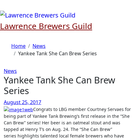
Skip
to
content
Lawrence Brewers Guild
Home
News
Yankee Tank She Can Brew Series
News
Yankee Tank She Can Brew
Series
August 25, 2017
Congrats to LBG member Courtney Servaes for
being part of Yankee Tank Brewing’s first release in the “She
Can Brew” series! Her beer is an oatmeal stout and was
tapped at Henry T’s on Aug. 24. The “She Can Brew”
series highlights talented local female brewers who have