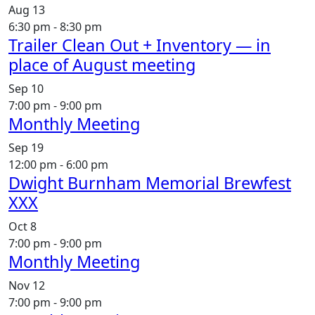
Aug
13
6:30 pm
-
8:30 pm
Trailer Clean Out + Inventory — in
place of August meeting
Sep
10
7:00 pm
-
9:00 pm
Monthly Meeting
Sep
19
12:00 pm
-
6:00 pm
Dwight Burnham Memorial Brewfest
XXX
Oct
8
7:00 pm
-
9:00 pm
Monthly Meeting
Nov
12
7:00 pm
-
9:00 pm