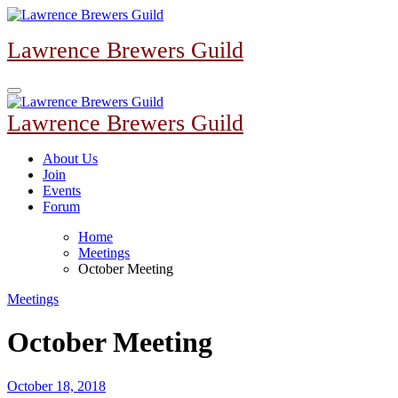
Skip
to
Lawrence Brewers Guild
content
Lawrence Brewers Guild
About Us
Join
Events
Forum
Home
Meetings
October Meeting
Meetings
October Meeting
October 18, 2018