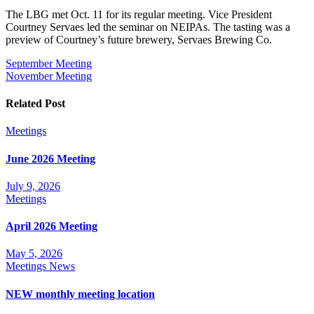
The LBG met Oct. 11 for its regular meeting. Vice President
Courtney Servaes led the seminar on NEIPAs. The tasting was a
preview of Courtney’s future brewery, Servaes Brewing Co.
Post
September Meeting
November Meeting
navigation
Related Post
Meetings
June 2026 Meeting
July 9, 2026
Meetings
April 2026 Meeting
May 5, 2026
Meetings
News
NEW monthly meeting location