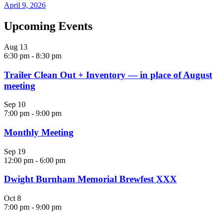
April 9, 2026
Upcoming Events
Aug
13
6:30 pm
-
8:30 pm
Trailer Clean Out + Inventory — in place of August
meeting
Sep
10
7:00 pm
-
9:00 pm
Monthly Meeting
Sep
19
12:00 pm
-
6:00 pm
Dwight Burnham Memorial Brewfest XXX
Oct
8
7:00 pm
-
9:00 pm