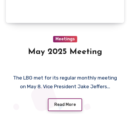
Meetings
May 2025 Meeting
The LBG met for its regular monthly meeting
on May 8. Vice President Jake Jeffers…
Read More