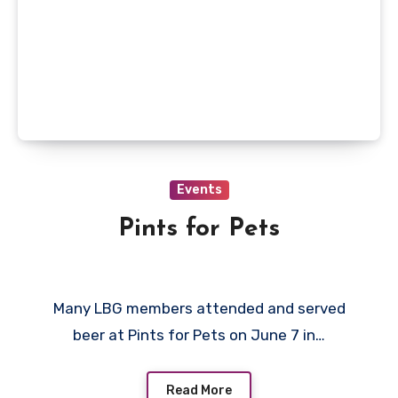
Events
Pints for Pets
Many LBG members attended and served
beer at Pints for Pets on June 7 in…
Read More