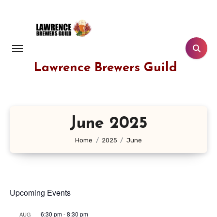
Skip
to
content
Lawrence Brewers Guild
June 2025
Home
2025
June
Upcoming Events
6:30 pm
-
8:30 pm
AUG