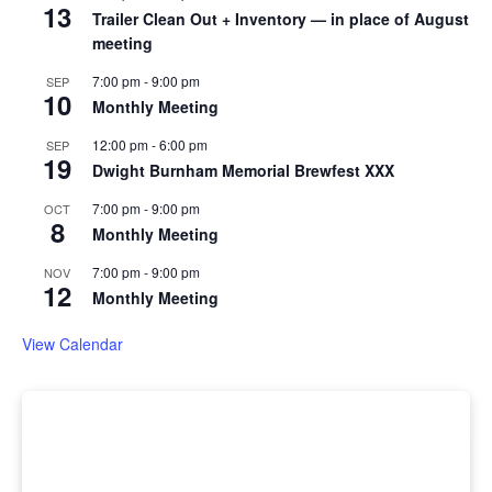
13
Trailer Clean Out + Inventory — in place of August
meeting
7:00 pm
-
9:00 pm
SEP
10
Monthly Meeting
12:00 pm
-
6:00 pm
SEP
19
Dwight Burnham Memorial Brewfest XXX
7:00 pm
-
9:00 pm
OCT
8
Monthly Meeting
7:00 pm
-
9:00 pm
NOV
12
Monthly Meeting
View Calendar