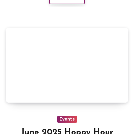
Events
June 2025 Hoppy Hour