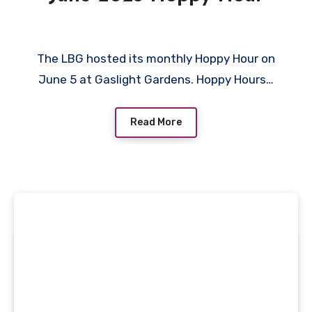
The LBG hosted its monthly Hoppy Hour on
June 5 at Gaslight Gardens. Hoppy Hours…
Read More