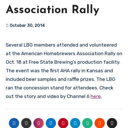
Association Rally
October 30, 2014
Several LBG members attended and volunteered
at the American Homebrewers Association Rally on
Oct. 18 at Free State Brewing’s production facility.
The event was the first AHA rally in Kansas and
included beer samples and raffle prizes. The LBG
ran the concession stand for attendees. Check
out the story and video by Channel 6
here
.