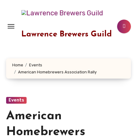
Skip
to
content
Lawrence Brewers Guild
Home
Events
American Homebrewers Association Rally
Events
American
Homebrewers