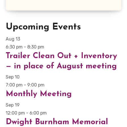
Upcoming Events
Aug
13
6:30 pm
-
8:30 pm
Trailer Clean Out + Inventory
— in place of August meeting
Sep
10
7:00 pm
-
9:00 pm
Monthly Meeting
Sep
19
12:00 pm
-
6:00 pm
Dwight Burnham Memorial