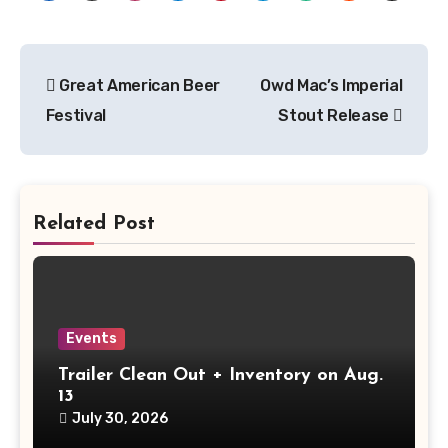
Post
Great American Beer
Owd Mac’s Imperial
navigation
Festival
Stout Release
Related Post
Events
Trailer Clean Out + Inventory on Aug.
13
July 30, 2026