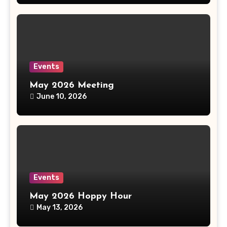
Events
May 2026 Meeting
June 10, 2026
Events
May 2026 Hoppy Hour
May 13, 2026