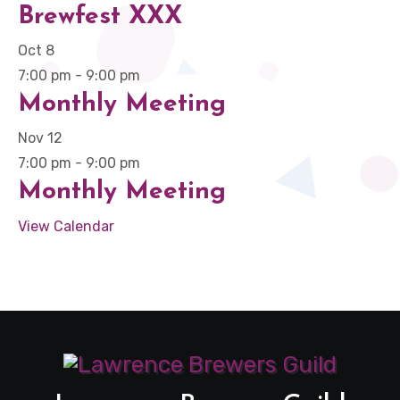
Brewfest XXX
Oct
8
7:00 pm
-
9:00 pm
Monthly Meeting
Nov
12
7:00 pm
-
9:00 pm
Monthly Meeting
View Calendar