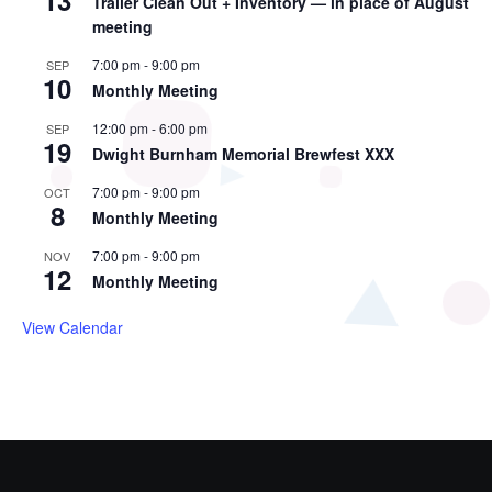
13
Trailer Clean Out + Inventory — in place of August
meeting
7:00 pm
-
9:00 pm
SEP
10
Monthly Meeting
12:00 pm
-
6:00 pm
SEP
19
Dwight Burnham Memorial Brewfest XXX
7:00 pm
-
9:00 pm
OCT
8
Monthly Meeting
7:00 pm
-
9:00 pm
NOV
12
Monthly Meeting
View Calendar