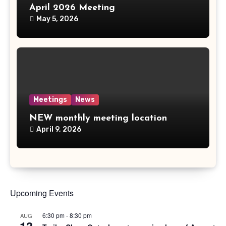
April 2026 Meeting
May 5, 2026
Meetings
News
NEW monthly meeting location
April 9, 2026
Upcoming Events
6:30 pm
-
8:30 pm
AUG