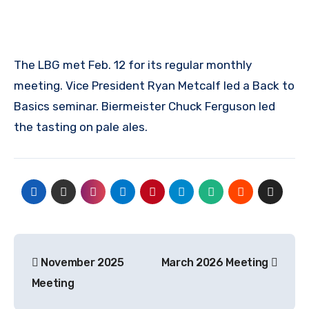
The LBG met Feb. 12 for its regular monthly
meeting. Vice President Ryan Metcalf led a Back to
Basics seminar. Biermeister Chuck Ferguson led
the tasting on pale ales.
Post
November 2025
March 2026 Meeting
navigation
Meeting