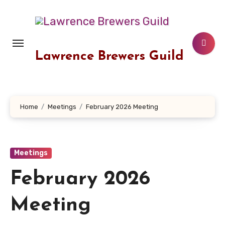
Skip
to
content
Lawrence Brewers Guild
Home
Meetings
February 2026 Meeting
Meetings
February 2026
Meeting