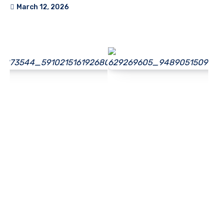
March 12, 2026