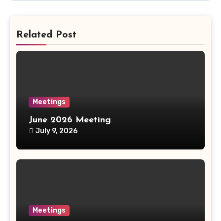
Related Post
Meetings
June 2026 Meeting
July 9, 2026
Meetings