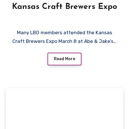
Kansas Craft Brewers Expo
Many LBG members attended the Kansas
Craft Brewers Expo March 8 at Abe & Jake’s…
Read More