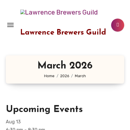
Skip
to
content
Lawrence Brewers Guild
March 2026
Home
2026
March
Upcoming Events
Aug
13
6:30 pm
-
8:30 pm