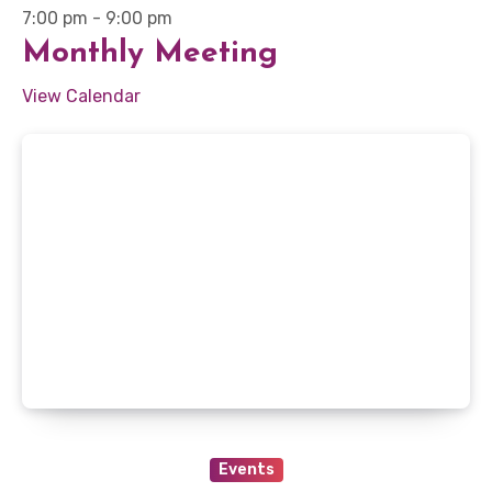
7:00 pm
-
9:00 pm
Monthly Meeting
View Calendar
Events