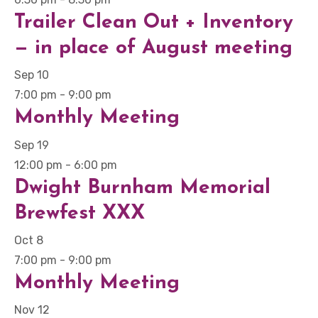
Trailer Clean Out + Inventory
— in place of August meeting
Sep
10
7:00 pm
-
9:00 pm
Monthly Meeting
Sep
19
12:00 pm
-
6:00 pm
Dwight Burnham Memorial
Brewfest XXX
Oct
8
7:00 pm
-
9:00 pm
Monthly Meeting
Nov
12