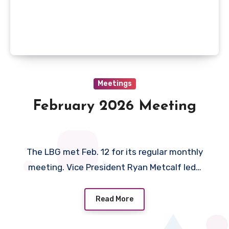
Meetings
February 2026 Meeting
The LBG met Feb. 12 for its regular monthly
meeting. Vice President Ryan Metcalf led…
Read More