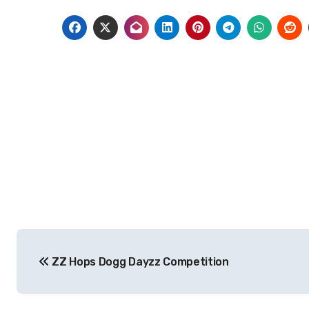
Post
ZZ Hops Dogg Dayzz Competition
navigation