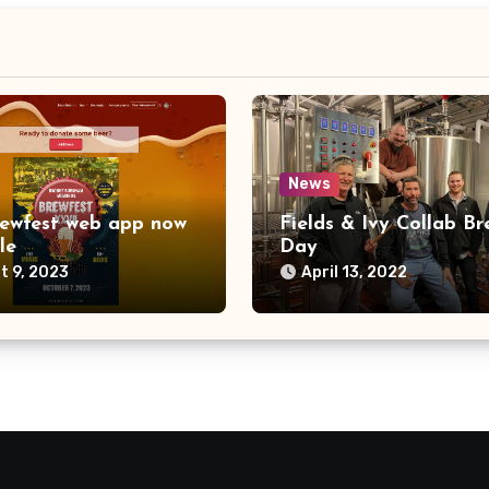
News
ewfest web app now
Fields & Ivy Collab Br
le
Day
t 9, 2023
April 13, 2022