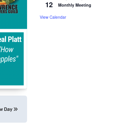
12
Monthly Meeting
View Calendar
ew Day