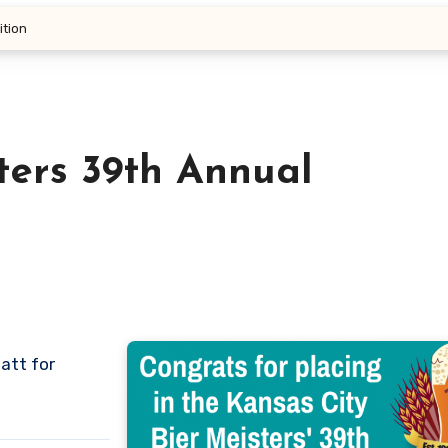
ition
ters 39th Annual