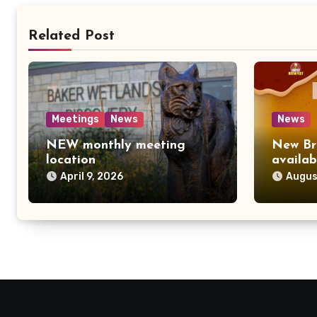
Related Post
Meetings
News
News
NEW monthly meeting
New Br
location
availab
April 9, 2026
Augus