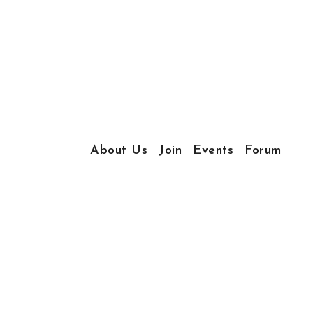
About Us
Join
Events
Forum