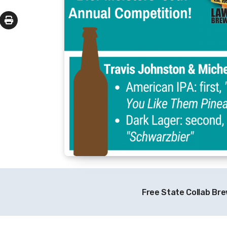
Free State Collab Br