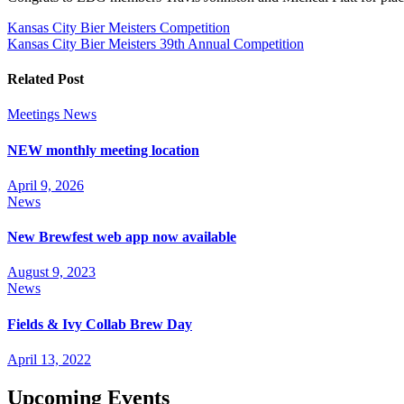
Post
Kansas City Bier Meisters Competition
Kansas City Bier Meisters 39th Annual Competition
navigation
Related Post
Meetings
News
NEW monthly meeting location
April 9, 2026
News
New Brewfest web app now available
August 9, 2023
News
Fields & Ivy Collab Brew Day
April 13, 2022
Upcoming Events