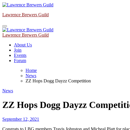
Skip
to
Lawrence Brewers Guild
content
Lawrence Brewers Guild
About Us
Join
Events
Forum
Home
News
ZZ Hops Dogg Dayzz Competition
News
ZZ Hops Dogg Dayzz Competiti
September 12, 2021
Congrats to LBG members Travis Johnston and Micheal Platt for 