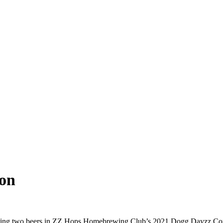
on
placing two beers in ZZ Hops Homebrewing Club’s 2021 Dogg Dayzz Co