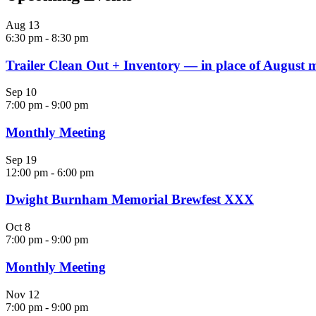
Aug
13
6:30 pm
-
8:30 pm
Trailer Clean Out + Inventory — in place of August 
Sep
10
7:00 pm
-
9:00 pm
Monthly Meeting
Sep
19
12:00 pm
-
6:00 pm
Dwight Burnham Memorial Brewfest XXX
Oct
8
7:00 pm
-
9:00 pm
Monthly Meeting
Nov
12
7:00 pm
-
9:00 pm