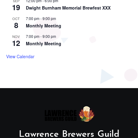
12:00 pm
-
6:00 pm
SEP
19
Dwight Burnham Memorial Brewfest XXX
7:00 pm
-
9:00 pm
OCT
8
Monthly Meeting
7:00 pm
-
9:00 pm
NOV
12
Monthly Meeting
View Calendar
Lawrence Brewers Guild