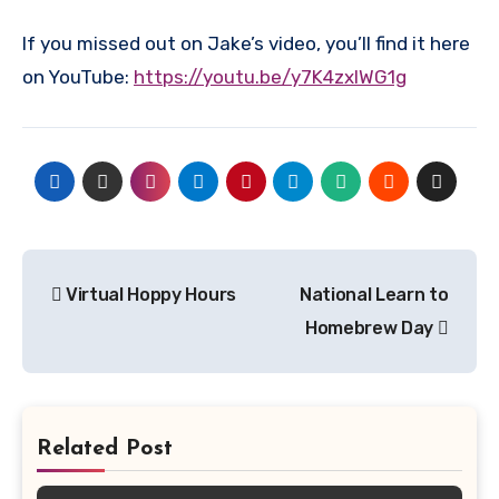
If you missed out on Jake’s video, you’ll find it here
on YouTube:
https://youtu.be/y7K4zxlWG1g
Post
Virtual Hoppy Hours
National Learn to
navigation
Homebrew Day
Related Post