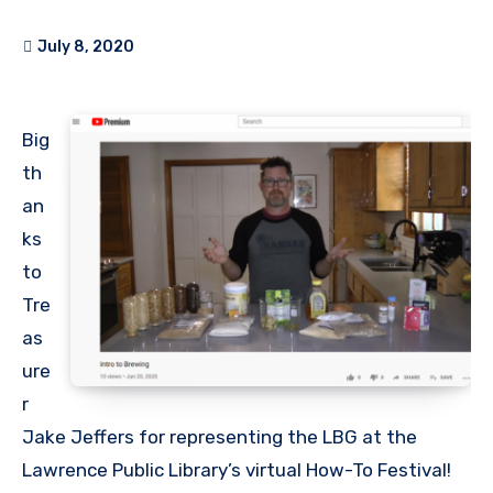
July 8, 2020
Big
th
an
ks
to
Tre
as
ure
r
Jake Jeffers for representing the LBG at the
Lawrence Public Library’s virtual How-To Festival!