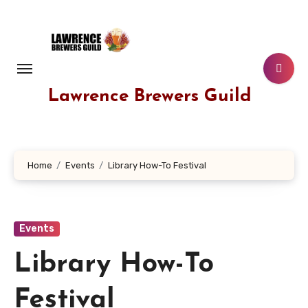
Skip
to
content
Lawrence Brewers Guild
Home
Events
Library How-To Festival
Events
Library How-To
Festival