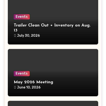
Events
Trailer Clean Out + Inventory on Aug.
13
July 30, 2026
Events
May 2026 Meeting
June 10, 2026