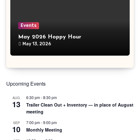
Events
May 2026 Hoppy Hour
May 13, 2026
Upcoming Events
6:30 pm
-
8:30 pm
AUG
13
Trailer Clean Out + Inventory — in place of August
meeting
7:00 pm
-
9:00 pm
SEP
10
Monthly Meeting