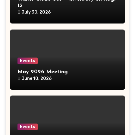
13
July 30, 2026
Events
May 2026 Meeting
June 10, 2026
Events