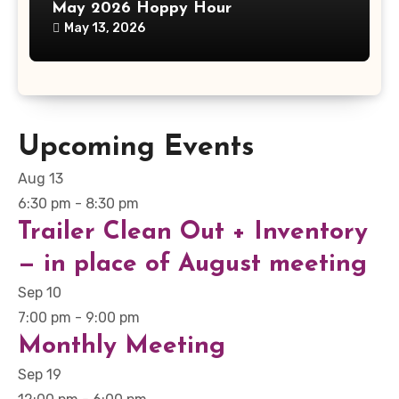
May 2026 Hoppy Hour
May 13, 2026
Upcoming Events
Aug
13
6:30 pm
-
8:30 pm
Trailer Clean Out + Inventory
— in place of August meeting
Sep
10
7:00 pm
-
9:00 pm
Monthly Meeting
Sep
19