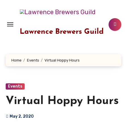
Skip
to
content
Lawrence Brewers Guild
Home
Events
Virtual Hoppy Hours
Events
Virtual Hoppy Hours
May 2, 2020