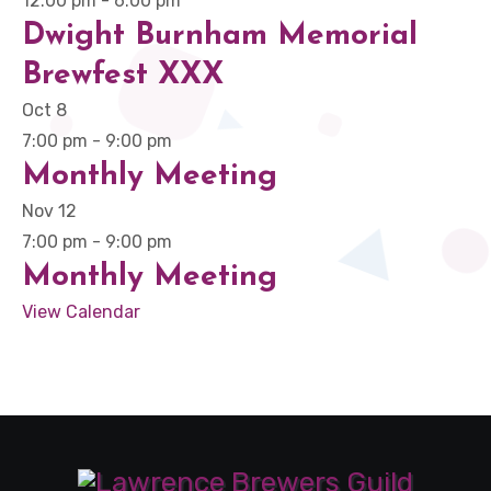
12:00 pm
-
6:00 pm
Dwight Burnham Memorial
Brewfest XXX
Oct
8
7:00 pm
-
9:00 pm
Monthly Meeting
Nov
12
7:00 pm
-
9:00 pm
Monthly Meeting
View Calendar