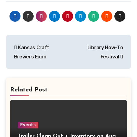
Post
Kansas Craft
Library How-To
navigation
Brewers Expo
Festival
Related Post
Events
Trailer Clean Out + Inventory on Aug.