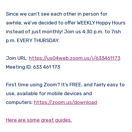
Since we can’t see each other in person for
awhile, we’ve decided to offer WEEKLY Hoppy Hours
instead of just monthly! Join us 4:30 p.m. to 7ish
p.m. EVERY THURSDAY.
Join URL:
https://us04web.zoom.us/j/633461173
Meeting ID: 633 461 173
First time using Zoom? It’s FREE, and fairly easy to
use, available for mobile devices and
computers:
https://zoom.us/download
Here are some great guides.