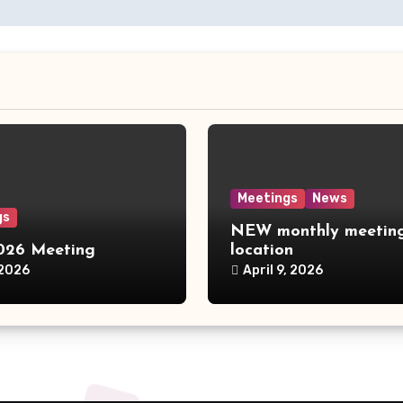
Meetings
News
gs
NEW monthly meetin
2026 Meeting
location
 2026
April 9, 2026