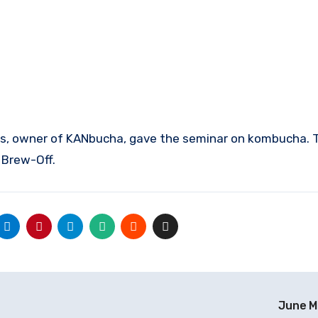
 Brew-Off.
June M