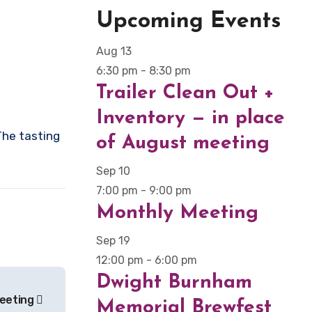
Upcoming Events
Aug
13
6:30 pm
-
8:30 pm
Trailer Clean Out +
Inventory — in place
of August meeting
Sep
10
7:00 pm
-
9:00 pm
Monthly Meeting
Sep
19
12:00 pm
-
6:00 pm
Dwight Burnham
eeting
Memorial Brewfest