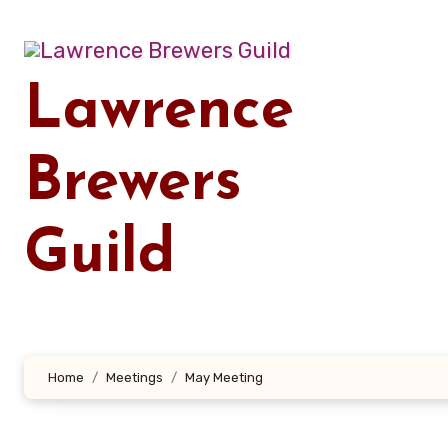
Skip
to
content
Lawrence
Brewers
Guild
Home
Meetings
May Meeting