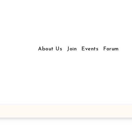
About Us
Join
Events
Forum