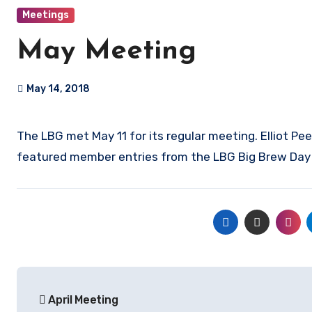
Meetings
May Meeting
May 14, 2018
The LBG met May 11 for its regular meeting. Elliot Pees, owner of KANbucha, gave the seminar on kombucha. The tasting
featured member entries from the LBG Big Brew Day
Post
April Meeting
navigation