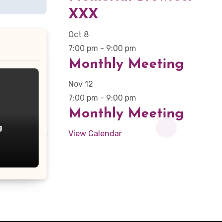
XXX
Oct
8
7:00 pm
-
9:00 pm
Monthly Meeting
Nov
12
7:00 pm
-
9:00 pm
Monthly Meeting
g
View Calendar