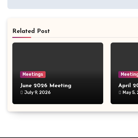
Related Post
Meetings
Meetin
June 2026 Meeting
April 
July 9, 2026
May 5,