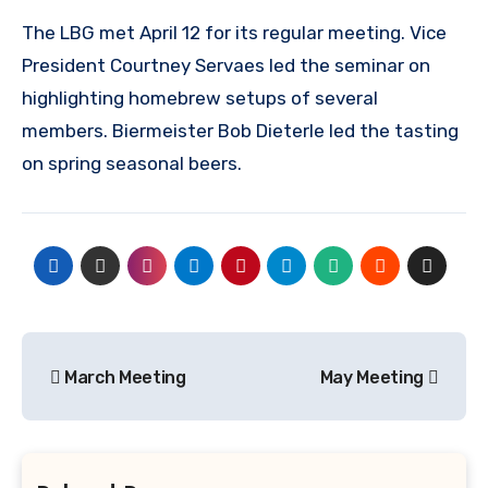
The LBG met April 12 for its regular meeting. Vice
President Courtney Servaes led the seminar on
highlighting homebrew setups of several
members. Biermeister Bob Dieterle led the tasting
on spring seasonal beers.
Post
March Meeting
May Meeting
navigation