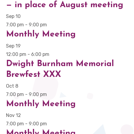
— in place of August meeting
Sep
10
7:00 pm
-
9:00 pm
Monthly Meeting
Sep
19
12:00 pm
-
6:00 pm
Dwight Burnham Memorial
Brewfest XXX
Oct
8
7:00 pm
-
9:00 pm
Monthly Meeting
Nov
12
7:00 pm
-
9:00 pm
Monthly Meeting