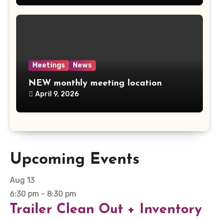
Meetings
News
NEW monthly meeting location
April 9, 2026
Upcoming Events
Aug
13
6:30 pm
-
8:30 pm
Trailer Clean Out + Inventory