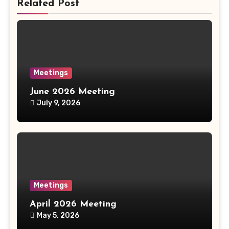
Related Post
Meetings
June 2026 Meeting
July 9, 2026
Meetings
April 2026 Meeting
May 5, 2026