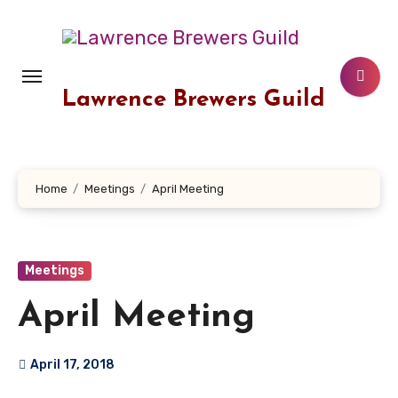
Skip
to
content
Lawrence Brewers Guild
Home
Meetings
April Meeting
Meetings
April Meeting
April 17, 2018