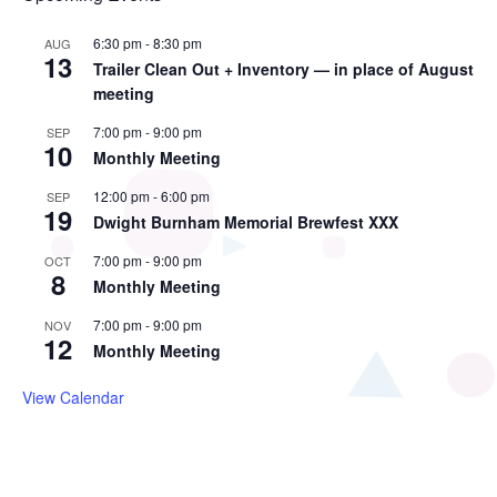
6:30 pm
-
8:30 pm
AUG
13
Trailer Clean Out + Inventory — in place of August
meeting
7:00 pm
-
9:00 pm
SEP
10
Monthly Meeting
12:00 pm
-
6:00 pm
SEP
19
Dwight Burnham Memorial Brewfest XXX
7:00 pm
-
9:00 pm
OCT
8
Monthly Meeting
7:00 pm
-
9:00 pm
NOV
12
Monthly Meeting
View Calendar