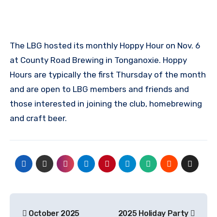
The LBG hosted its monthly Hoppy Hour on Nov. 6
at County Road Brewing in Tonganoxie. Hoppy
Hours are typically the first Thursday of the month
and are open to LBG members and friends and
those interested in joining the club, homebrewing
and craft beer.
Post
October 2025
2025 Holiday Party