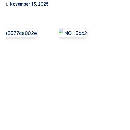
November 13, 2025