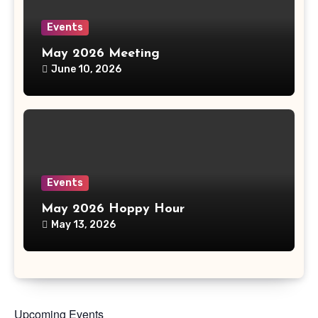
Events
May 2026 Meeting
June 10, 2026
Events
May 2026 Hoppy Hour
May 13, 2026
Upcoming Events