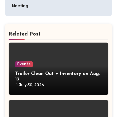
navigation
Meeting
Related Post
Events
Trailer Clean Out + Inventory on Aug.
13
July 30, 2026