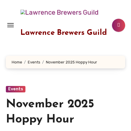
Skip
to
content
Lawrence Brewers Guild
Home
Events
November 2025 Hoppy Hour
Events
November 2025
Hoppy Hour