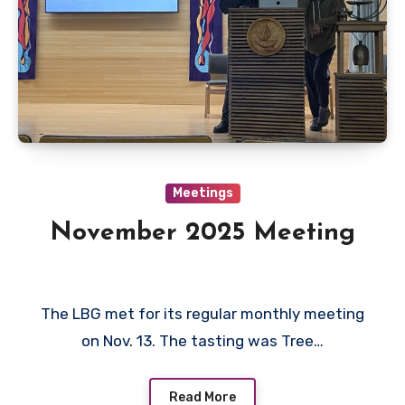
Meetings
November 2025 Meeting
The LBG met for its regular monthly meeting
on Nov. 13. The tasting was Tree…
Read More