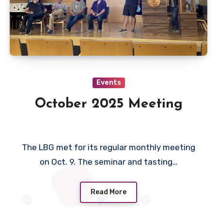
Events
October 2025 Meeting
The LBG met for its regular monthly meeting
on Oct. 9. The seminar and tasting…
Read More