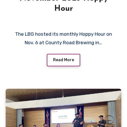
Hour
The LBG hosted its monthly Hoppy Hour on
Nov. 6 at County Road Brewing in…
Read More