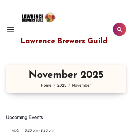
Skip
to
content
Lawrence Brewers Guild
November 2025
Home
2025
November
Upcoming Events
6:30 pm
-
8:30 pm
AUG