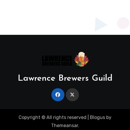
Lawrence Brewers Guild
Copyright © All rights reserved
|
Blogus
by
Themeansar
.