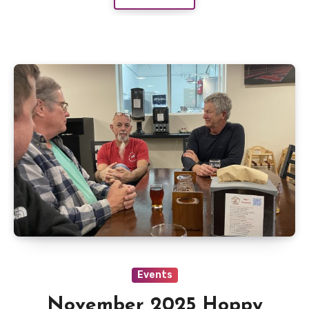
Events
November 2025 Hoppy