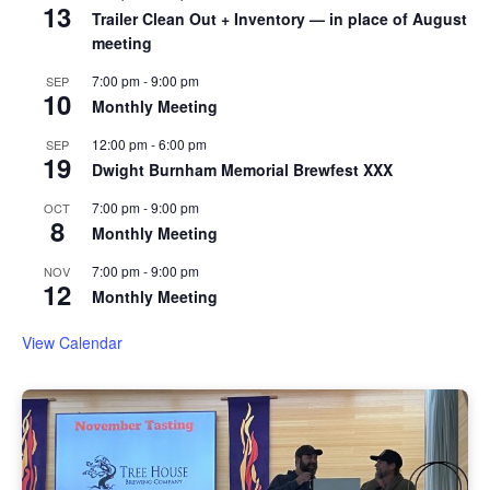
13
Trailer Clean Out + Inventory — in place of August
meeting
7:00 pm
-
9:00 pm
SEP
10
Monthly Meeting
12:00 pm
-
6:00 pm
SEP
19
Dwight Burnham Memorial Brewfest XXX
7:00 pm
-
9:00 pm
OCT
8
Monthly Meeting
7:00 pm
-
9:00 pm
NOV
12
Monthly Meeting
View Calendar