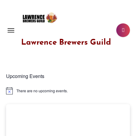
Skip
to
content
Lawrence Brewers Guild
Upcoming Events
There are no upcoming events.
Notice