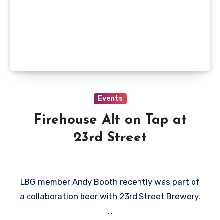
Events
Firehouse Alt on Tap at
23rd Street
LBG member Andy Booth recently was part of
a collaboration beer with 23rd Street Brewery.
…