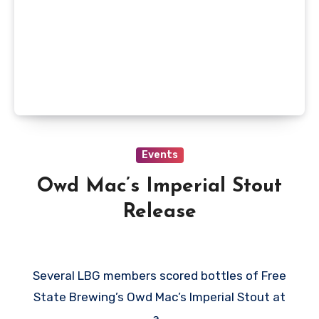
Events
Owd Mac’s Imperial Stout
Release
Several LBG members scored bottles of Free
State Brewing’s Owd Mac’s Imperial Stout at
a…