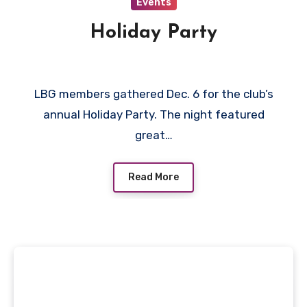
Events
Holiday Party
LBG members gathered Dec. 6 for the club’s
annual Holiday Party. The night featured
great…
Read More