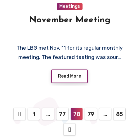
Meetings
November Meeting
The LBG met Nov. 11 for its regular monthly
meeting. The featured tasting was sour…
Read More
Posts
1
…
77
78
79
…
85
pagination