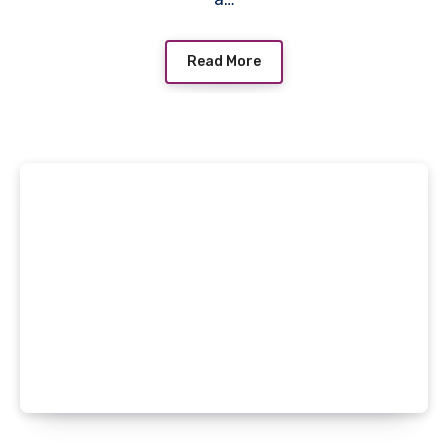
Read More