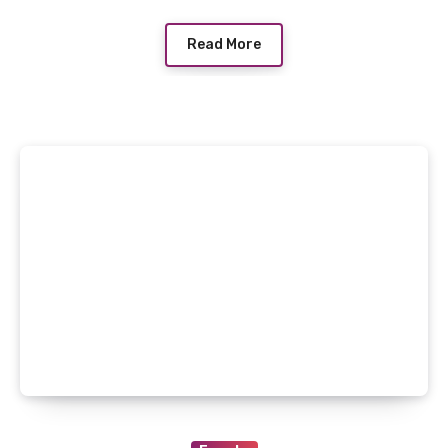
Read More