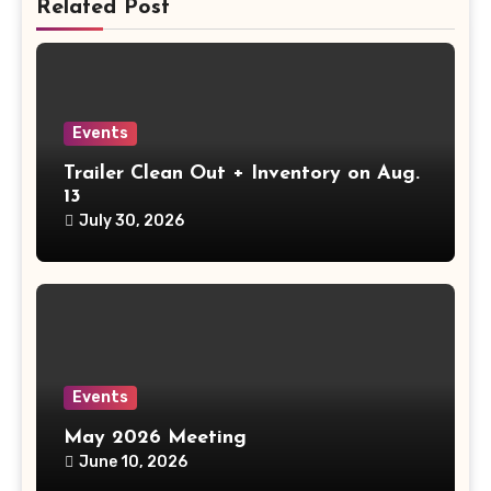
Related Post
Events
Trailer Clean Out + Inventory on Aug.
13
July 30, 2026
Events
May 2026 Meeting
June 10, 2026