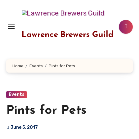
Skip
to
content
Lawrence Brewers Guild
Home
Events
Pints for Pets
Events
Pints for Pets
June 5, 2017