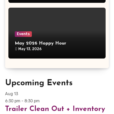
Events
May 2026 Hoppy Hour
May 13, 2026
Upcoming Events
Aug
13
6:30 pm
-
8:30 pm
Trailer Clean Out + Inventory