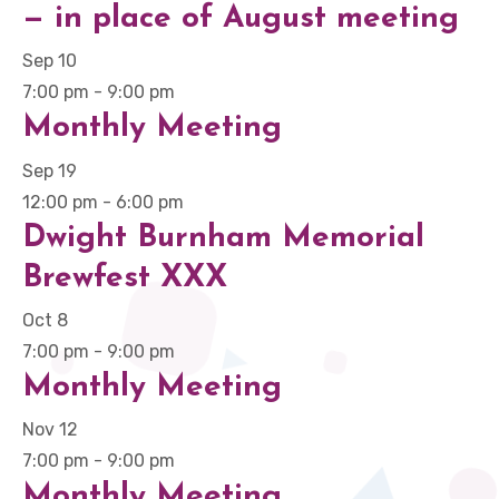
— in place of August meeting
Sep
10
7:00 pm
-
9:00 pm
Monthly Meeting
Sep
19
12:00 pm
-
6:00 pm
Dwight Burnham Memorial
Brewfest XXX
Oct
8
7:00 pm
-
9:00 pm
Monthly Meeting
Nov
12
7:00 pm
-
9:00 pm
Monthly Meeting