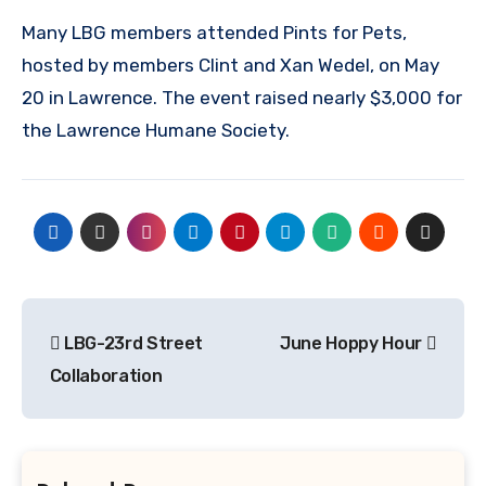
Many LBG members attended Pints for Pets,
hosted by members Clint and Xan Wedel, on May
20 in Lawrence. The event raised nearly $3,000 for
the Lawrence Humane Society.
Post
LBG-23rd Street
June Hoppy Hour
navigation
Collaboration