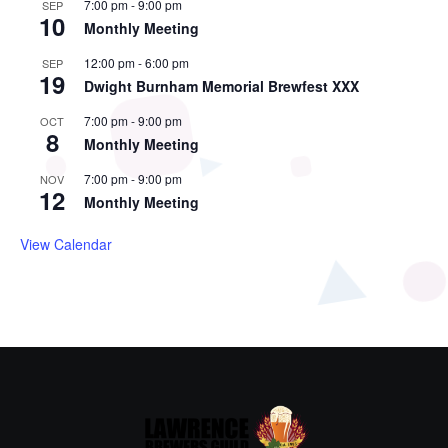
7:00 pm
-
9:00 pm
SEP
10
Monthly Meeting
12:00 pm
-
6:00 pm
SEP
19
Dwight Burnham Memorial Brewfest XXX
7:00 pm
-
9:00 pm
OCT
8
Monthly Meeting
7:00 pm
-
9:00 pm
NOV
12
Monthly Meeting
View Calendar