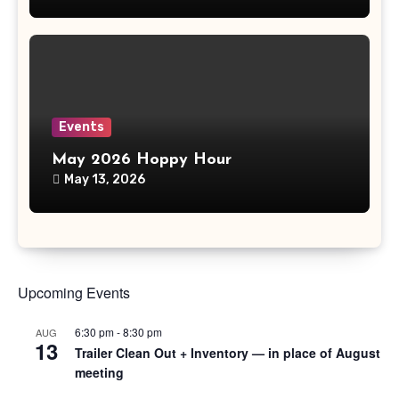
Events
May 2026 Hoppy Hour
May 13, 2026
Upcoming Events
6:30 pm
-
8:30 pm
AUG
13
Trailer Clean Out + Inventory — in place of August
meeting