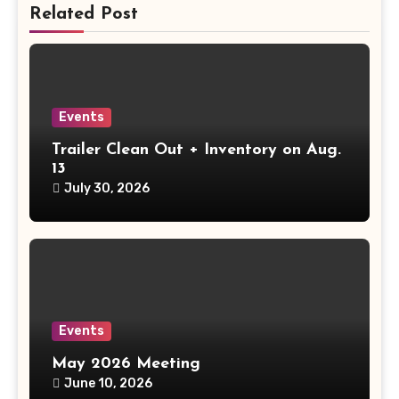
Related Post
Events
Trailer Clean Out + Inventory on Aug.
13
July 30, 2026
Events
May 2026 Meeting
June 10, 2026