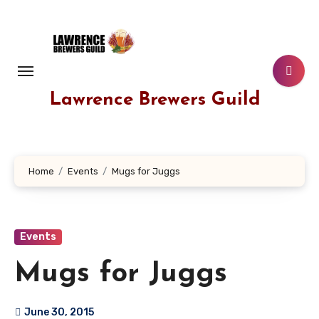
Skip
to
content
Lawrence Brewers Guild
Home
Events
Mugs for Juggs
Events
Mugs for Juggs
June 30, 2015