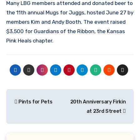
Many LBG members attended and donated beer to
the 11th annual Mugs for Juggs, hosted June 27 by
members Kim and Andy Booth. The event raised
$3,500 for Guardians of the Ribbon, the Kansas
Pink Heals chapter.
Post
Pints for Pets
20th Anniversary Firkin
navigation
at 23rd Street